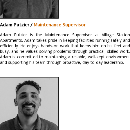
Adam Putzier /
Maintenance Supervisor
Adam Putzier is the Maintenance Supervisor at Village Station
Apartments. Adam takes pride in keeping facilities running safely and
efficiently. He enjoys hands-on work that keeps him on his feet and
busy, and he values solving problems through practical, skilled work.
Adam is committed to maintaining a reliable, well-kept environment
and supporting his team through proactive, day-to-day leadership.