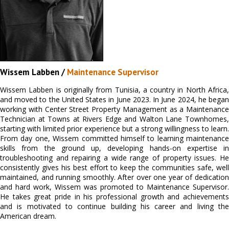
Wissem Labben /
Maintenance Supervisor
Wissem Labben is originally from Tunisia, a country in North Africa,
and moved to the United States in June 2023. In June 2024, he began
working with Center Street Property Management as a Maintenance
Technician at Towns at Rivers Edge and Walton Lane Townhomes,
starting with limited prior experience but a strong willingness to learn.
From day one, Wissem committed himself to learning maintenance
skills from the ground up, developing hands-on expertise in
troubleshooting and repairing a wide range of property issues. He
consistently gives his best effort to keep the communities safe, well
maintained, and running smoothly. After over one year of dedication
and hard work, Wissem was promoted to Maintenance Supervisor.
He takes great pride in his professional growth and achievements
and is motivated to continue building his career and living the
American dream.