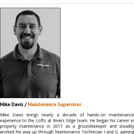
Mike Davis /
Maintenance Supervisor
Mike Davis brings nearly a decade of hands-on maintenance
experience to the Lofts at Rivers Edge team. He began his career in
property maintenance in 2017 as a groundskeeper and steadily
worked his way up through Maintenance Technician I and II, gaining