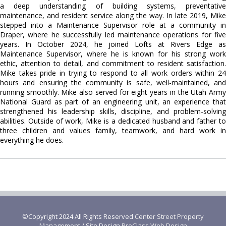
a deep understanding of building systems, preventative
maintenance, and resident service along the way. In late 2019, Mike
stepped into a Maintenance Supervisor role at a community in
Draper, where he successfully led maintenance operations for five
years. In October 2024, he joined Lofts at Rivers Edge as
Maintenance Supervisor, where he is known for his strong work
ethic, attention to detail, and commitment to resident satisfaction.
Mike takes pride in trying to respond to all work orders within 24
hours and ensuring the community is safe, well-maintained, and
running smoothly. Mike also served for eight years in the Utah Army
National Guard as part of an engineering unit, an experience that
strengthened his leadership skills, discipline, and problem-solving
abilities. Outside of work, Mike is a dedicated husband and father to
three children and values family, teamwork, and hard work in
everything he does.
©Copyright 2024 All Rights Reserved
Center Street Property
Management
/ Site Design
ProClass Web Design