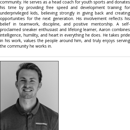
community. He serves as a head coach for youth sports and donates
his time by providing free speed and development training for
underprivileged kids, believing strongly in giving back and creating
opportunities for the next generation. His involvement reflects his
belief in teamwork, discipline, and positive mentorship. A self-
proclaimed sneaker enthusiast and lifelong learner, Aaron combines
intelligence, humility, and heart in everything he does. He takes pride
in his work, values the people around him, and truly enjoys serving
the community he works in.