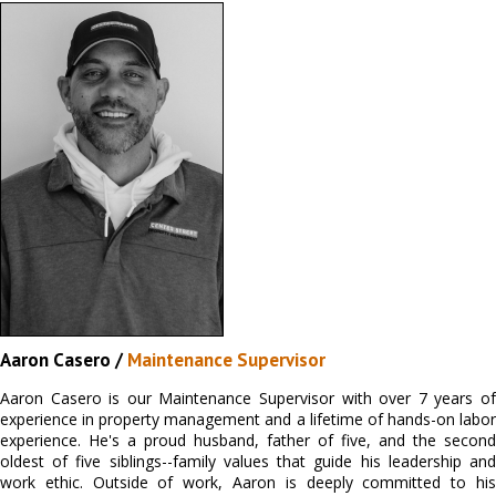
Aaron Casero /
Maintenance Supervisor
Aaron Casero is our Maintenance Supervisor with over 7 years of
experience in property management and a lifetime of hands-on labor
experience. He's a proud husband, father of five, and the second
oldest of five siblings--family values that guide his leadership and
work ethic. Outside of work, Aaron is deeply committed to his