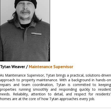
Tytan Weaver /
Maintenance Supervisor
As Maintenance Supervisor, Tytan brings a practical, solutions-driven
approach to property maintenance. With a background in hands-on
repairs and team coordination, Tytan is committed to keeping
properties running smoothly and responding quickly to resident
needs. Reliability, attention to detail, and respect for residents'
homes are at the core of how Tytan approaches every job.