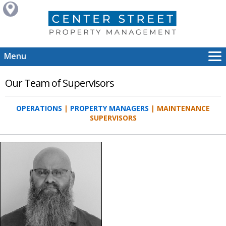
Menu
About Us
Our Team of Supervisors
Services
Portfolio
OPERATIONS
|
PROPERTY MANAGERS
| MAINTENANCE
Careers
SUPERVISORS
Our Team
Contact Us
HOME