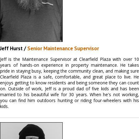
Jeff Hurst /
Senior Maintenance Supervisor
Jeff is the Maintenance Supervisor at Clearfield Plaza with over 10
years of hands-on experience in property maintenance. He takes
pride in staying busy, keeping the community clean, and making sure
Clearfield Plaza is a safe, comfortable, and great place to live. He
enjoys getting to know residents and being someone they can count
on. Outside of work, Jeff is a proud dad of five kids and has been
married to his beautiful wife for 30 years. When he's not working,
you can find him outdoors hunting or riding four-wheelers with his
kids.